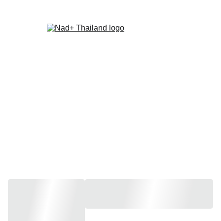
Home
About Us
Recommendations
Latest News
Contact Us
Store
Store