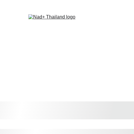
ome
About Us
Recommendations
Latest News
Contact Us
Store
St